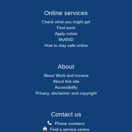
Online services
Check what you might get
Find work
Apply online
MyMSD
How to stay safe online
About
About Work and Income
About this site
Accessibility
Privacy, disclaimer and copyright
Contact us
Phone numbers
Find a service centre