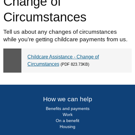
Change of
Circumstances
Tell us about any changes of circumstances
while you're getting childcare payments from us.
Childcare Assistance - Change of
Circumstances
(PDF 823.73KB)
How we can help
Benefits and payments
Work
On a benefit
Housing