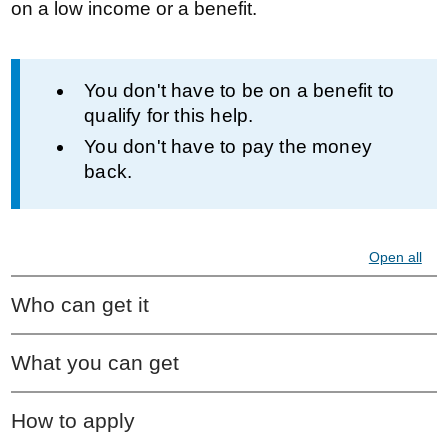
on a low income or a benefit.
Information
You don't have to be on a benefit to
qualify for this help.
You don't have to pay the money
back.
Open all
Who can get it
What you can get
How to apply