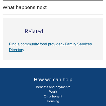
What happens next
Related
Find a community food provider - Family Services
Directory
How we can help
Benefits and payments
Work
On a benefit
Housing