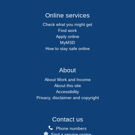
Online services
Check what you might get
Find work
Apply online
MyMSD
How to stay safe online
About
About Work and Income
About this site
Accessibility
Privacy, disclaimer and copyright
Contact us
Phone numbers
Find a service centre