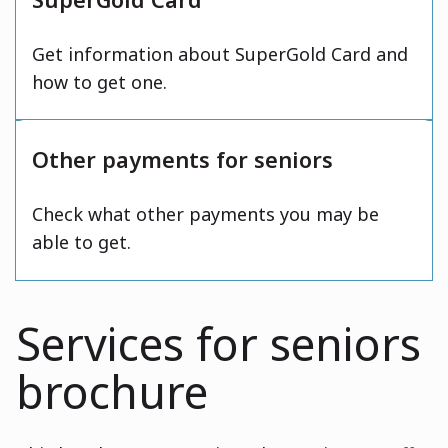
Get information about SuperGold Card and
how to get one.
Other payments for seniors
Check what other payments you may be
able to get.
Services for seniors
brochure