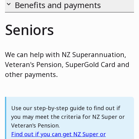
Benefits and payments
keyboard_arrow_down
Seniors
We can help with NZ Superannuation,
Veteran's Pension, SuperGold Card and
other payments.
Note
Use our step-by-step guide to find out if
you may meet the criteria for NZ Super or
Veteran's Pension.
Find out if you can get NZ Super or