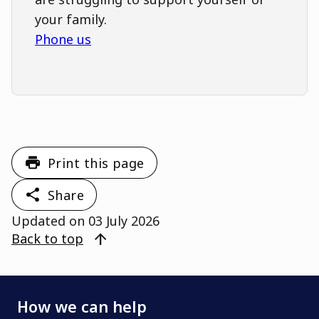
your family.
Phone us
Print this page
Share
Updated on
03 July 2026
arrow_upward
Back to top
How we can help