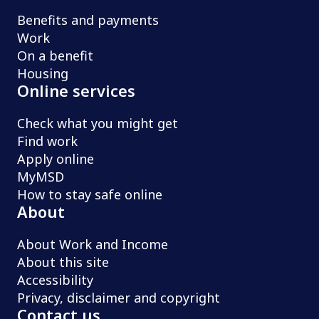
Benefits and payments
Work
On a benefit
Housing
Online services
Check what you might get
Find work
Apply online
MyMSD
How to stay safe online
About
About Work and Income
About this site
Accessibility
Privacy, disclaimer and copyright
Contact us