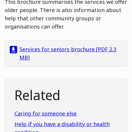
This brochure summarises the services we offer
older people. There is also information about
help that other community groups or
organisations can offer.
Services for seniors brochure [PDF 2.3
MB]
Related
Caring for someone else
Help if you have a disability or health