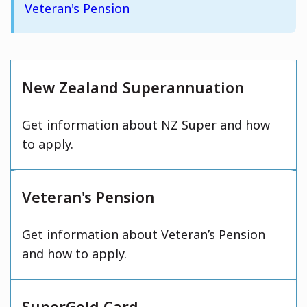
Veteran's Pension
New Zealand Superannuation
Get information about NZ Super and how
to apply.
Veteran's Pension
Get information about Veteran’s Pension
and how to apply.
SuperGold Card