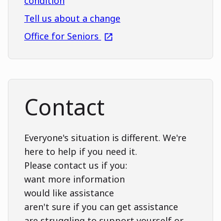
condition
Tell us about a change
external
Office for Seniors
Contact
Everyone's situation is different. We're
here to help if you need it.
Please contact us if you:
want more information
would like assistance
aren't sure if you can get assistance
are struggling to support yourself or