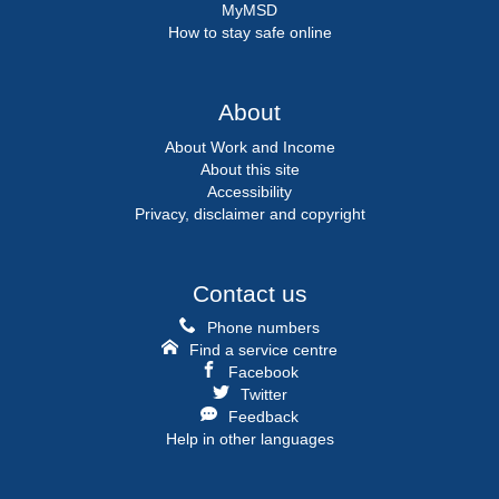
MyMSD
How to stay safe online
About
About Work and Income
About this site
Accessibility
Privacy, disclaimer and copyright
Contact us
Phone numbers
Find a service centre
Facebook
Twitter
Feedback
Help in other languages