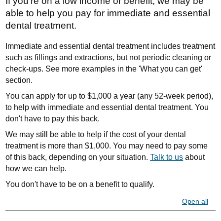
If you're on a low income or benefit, we may be
able to help you pay for immediate and essential
dental treatment.
Immediate and essential dental treatment includes treatment
such as fillings and extractions, but not periodic cleaning or
check-ups. See more examples in the 'What you can get'
section.
You can apply for up to $1,000 a year (any 52-week period),
to help with immediate and essential dental treatment. You
don't have to pay this back.
We may still be able to help if the cost of your dental
treatment is more than $1,000. You may need to pay some
of this back, depending on your situation.
Talk to us
about
how we can help.
You don't have to be on a benefit to qualify.
Open all