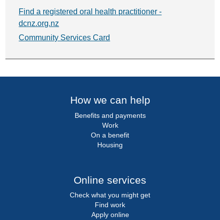
Find a registered oral health practitioner -
dcnz.org.nz
Community Services Card
How we can help
Benefits and payments
Work
On a benefit
Housing
Online services
Check what you might get
Find work
Apply online