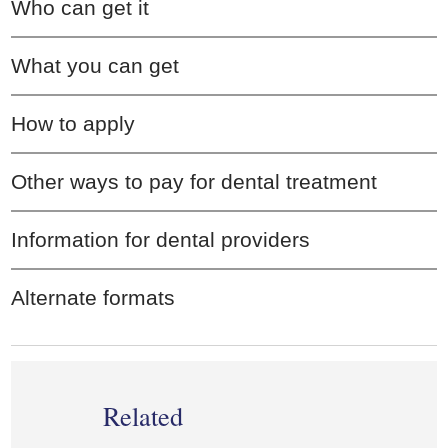
Who can get it
What you can get
How to apply
Other ways to pay for dental treatment
Information for dental providers
Alternate formats
Related