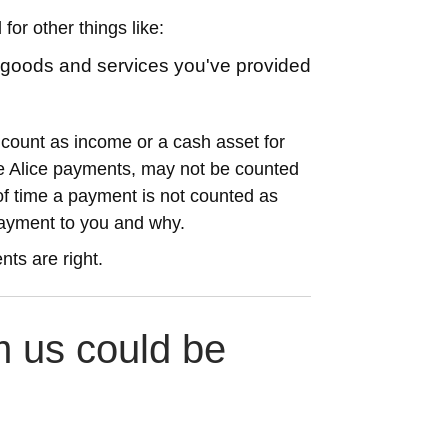
for other things like:
r goods and services you've provided
ount as income or a cash asset for
ake Alice payments, may not be counted
f time a payment is not counted as
ayment to you and why.
nts are right.
 us could be