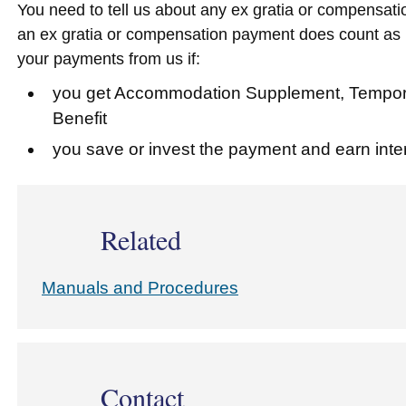
You need to tell us about any ex gratia or compensati
an ex gratia or compensation payment does count as i
your payments from us if:
you get Accommodation Supplement, Temporar
Benefit
you save or invest the payment and earn inter
Related
Manuals and Procedures
Contact