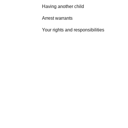
Having another child
Arrest warrants
Your rights and responsibilities