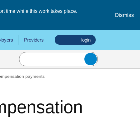
 time while this work takes place.
Dismiss
loyers
Providers
login
compensation payments
mpensation