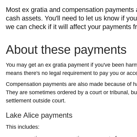
Most ex gratia and compensation payments a
cash assets. You'll need to let us know if y
we can check if it will affect your payments f
About these payments
You may get an ex gratia payment if you've been har
means there's no legal requirement to pay you or acc
Compensation payments are also made because of harm
They are sometimes ordered by a court or tribunal, b
settlement outside court.
Lake Alice payments
This includes: