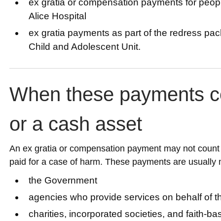
ex gratia or compensation payments for peop
Alice Hospital
ex gratia payments as part of the redress pac
Child and Adolescent Unit.
When these payments c
or a cash asset
An ex gratia or compensation payment may not count a
paid for a case of harm. These payments are usually
the Government
agencies who provide services on behalf of 
charities, incorporated societies, and faith-b