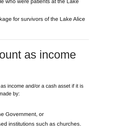
le who were patients at the Lake
kage for survivors of the Lake Alice
ount as income
s income and/or a cash asset if it is
 made by:
the Government, or
ased institutions such as churches.