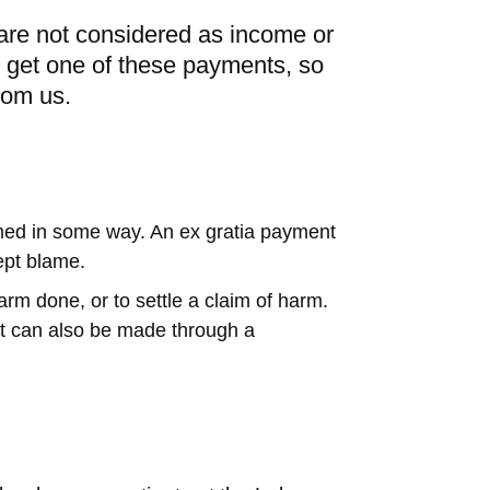
re not considered as income or
ou get one of these payments, so
rom us.
med in some way. An ex gratia payment
ept blame.
 done, or to settle a claim of harm.
ut can also be made through a