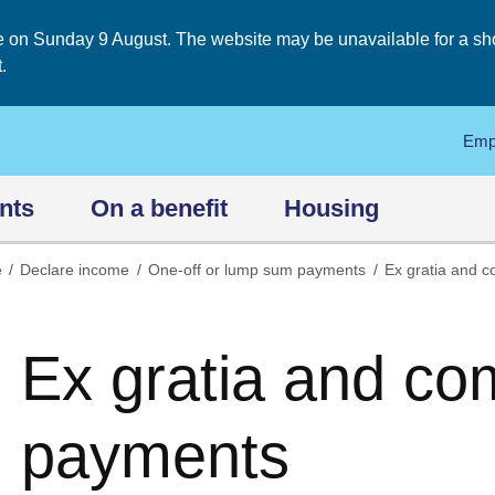
on Sunday 9 August. The website may be unavailable for a short
.
Emp
nts
On a benefit
Housing
e
Declare income
One-off or lump sum payments
Ex gratia and 
Ex gratia and co
payments