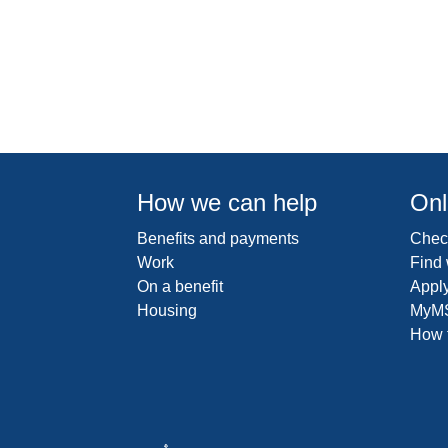
How we can help
Onl
Benefits and payments
Check
Work
Find
On a benefit
Apply
Housing
MyM
How t