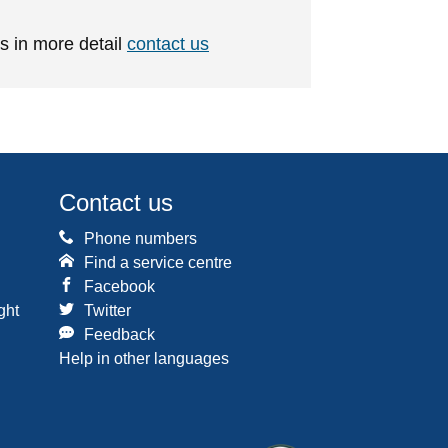
is in more detail
contact us
Contact us
Phone numbers
Find a service centre
Facebook
ght
Twitter
Feedback
Help in other languages