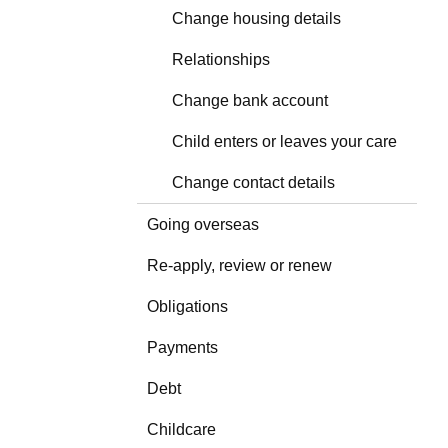
Change housing details
Relationships
Change bank account
Child enters or leaves your care
Change contact details
Going overseas
Re-apply, review or renew
Obligations
Payments
Debt
Childcare