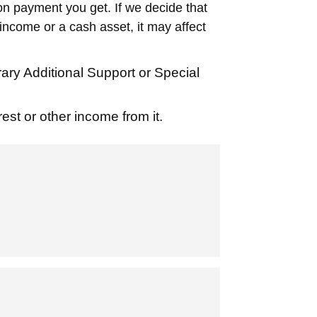
on payment you get. If we decide that
ncome or a cash asset, it may affect
y Additional Support or Special
est or other income from it.