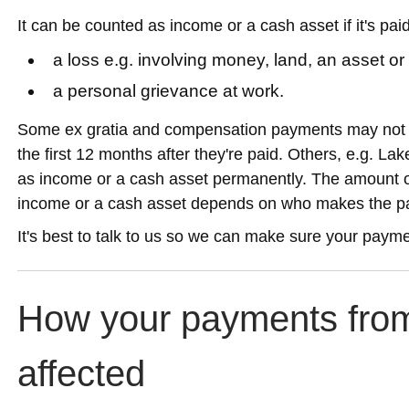
It can be counted as income or a cash asset if it's paid 
a loss e.g. involving money, land, an asset o
a personal grievance at work.
Some ex gratia and compensation payments may not c
the first 12 months after they're paid. Others, e.g. L
as income or a cash asset permanently. The amount o
income or a cash asset depends on who makes the p
It's best to talk to us so we can make sure your payme
How your payments from
affected