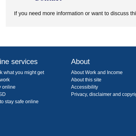
If you need more information or want to discuss th
ine services
About
 what you might get
About Work and Income
 work
About this site
 online
Accessibility
SD
Privacy, disclaimer and copyri
o stay safe online