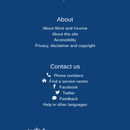
About
About Work and Income
About this site
Accessibility
Privacy, disclaimer and copyright
Contact us
Phone numbers
Find a service centre
Facebook
Twitter
Feedback
Help in other languages