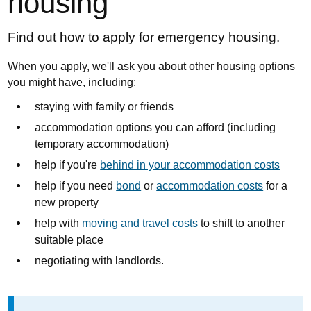
housing
Find out how to apply for emergency housing.
When you apply, we'll ask you about other housing options
you might have, including:
staying with family or friends
accommodation options you can afford (including
temporary accommodation)
help if you're
behind in your accommodation costs
help if you need
bond
or
accommodation costs
for a
new property
help with
moving and travel costs
to shift to another
suitable place
negotiating with landlords.