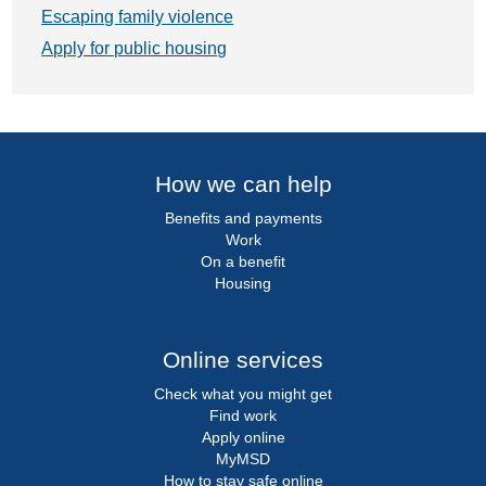
Escaping family violence
Apply for public housing
How we can help
Benefits and payments
Work
On a benefit
Housing
Online services
Check what you might get
Find work
Apply online
MyMSD
How to stay safe online