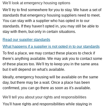
We'll look at emergency housing options
We'll try to find somewhere for you to stay. We have a set of
standards that emergency housing suppliers need to meet.
You can stay with a supplier who has opted in to our
standards. If they haven't opted in, you may still be able to
stay with them, but only in certain situations.
Read our supplier standards
What happens if a supplier is not opted in to our standards
To find a place, we may contact these places to check if
there's anything available. We may ask you to contact some
of these places too. We'll try to keep you in the same area
but it will depend on what's available.
Ideally, emergency housing will be available on the same
day, but there may be a wait. Once a place has been
confirmed, you can go there as soon as it's available.
We'll tell you about your rights and responsibilities
You'll have rights and responsibilities while staying in