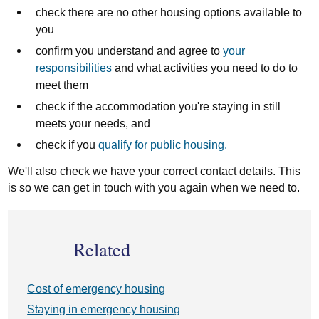
check there are no other housing options available to
you
confirm you understand and agree to
your
responsibilities
and what activities you need to do to
meet them
check if the accommodation you're staying in still
meets your needs, and
check if you
qualify for public housing.
We'll also check we have your correct contact details. This
is so we can get in touch with you again when we need to.
Related
Cost of emergency housing
Staying in emergency housing