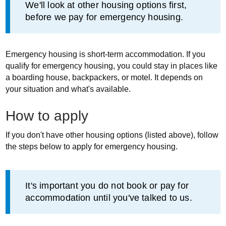
Information
We'll look at other housing options first,
before we pay for emergency housing.
Emergency housing is short-term accommodation. If you
qualify for emergency housing, you could stay in places like
a boarding house, backpackers, or motel. It depends on
your situation and what's available.
How to apply
If you don't have other housing options (listed above), follow
the steps below to apply for emergency housing.
Information
It's important you do not book or pay for
accommodation until you've talked to us.