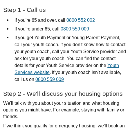
Step 1 - Call us
If you're 65 and over, call
0800 552 002
If you're under 65, call
0800 559 009
If you get Youth Payment or Young Parent Payment,
call your youth coach. I
f you don't know how to contact
your youth coach, call your Youth Service provider and
ask for your youth coach. You can find the contact
details for your Youth Service provider on the
Youth
Services website
.
If your youth coach isn't available,
call us on
0800 559 009
Step 2 - We'll discuss your housing options
We'll talk with you about your situation and what housing
options you might have. For example, staying with family or
friends.
If we think you qualify for emergency housing, we'll book an