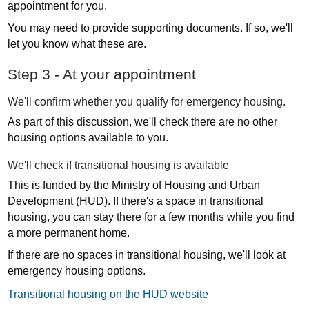
appointment for you.
You may need to provide supporting documents. If so, we'll
let you know what these are.
Step 3 - At your appointment
We'll confirm whether you qualify for emergency housing.
As part of this discussion, we'll check there are no other
housing options available to you.
We'll check if transitional housing is available
This is funded by the Ministry of Housing and Urban
Development (HUD). If there's a space in transitional
housing, you can stay there for a few months while you find
a more permanent home.
If there are no spaces in transitional housing, we'll look at
emergency housing options.
Transitional housing on the HUD website