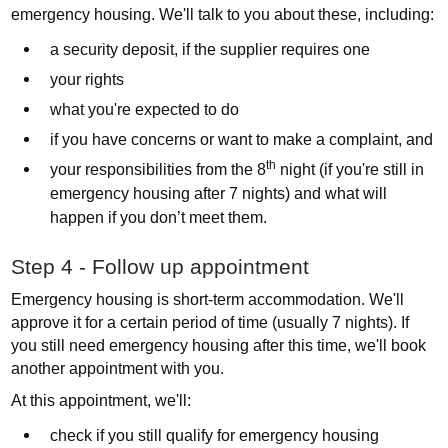
emergency housing. We'll talk to you about these, including:
a security deposit, if the supplier requires one
your rights
what you're expected to do
if you have concerns or want to make a complaint, and
th
your responsibilities from the 8
night (if you're still in
emergency housing after 7 nights) and what will
happen if you don’t meet them.
Step 4 - Follow up appointment
Emergency housing is short-term accommodation. We'll
approve it for a certain period of time (usually 7 nights). If
you still need emergency housing after this time, we'll book
another appointment with you.
At this appointment, we'll:
check if you still qualify for emergency housing