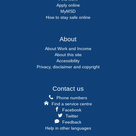
Apply online
MyMSD
How to stay safe online
About
About Work and Income
About this site
Accessibility
Privacy, disclaimer and copyright
Contact us
Phone numbers
Find a service centre
Facebook
Twitter
Feedback
Help in other languages