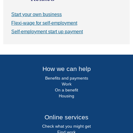
Start your own business
Flexi-wage for self-employment
Self-employment start up payment
How we can help
Benefits and payments
Work
On a benefit
Housing
Online services
Check what you might get
Find work