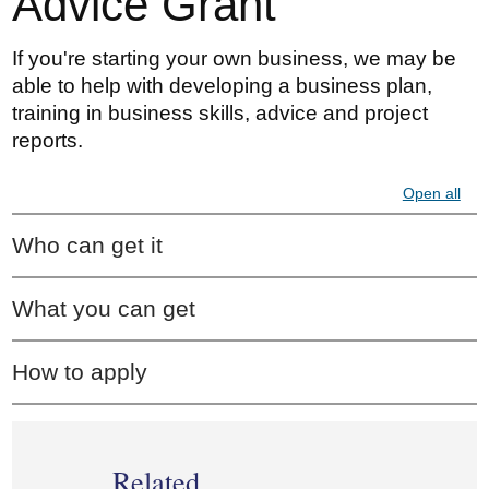
Advice Grant
If you're starting your own business, we may be
able to help with developing a business plan,
training in business skills, advice and project
reports.
Open all
Who can get it
What you can get
How to apply
Related