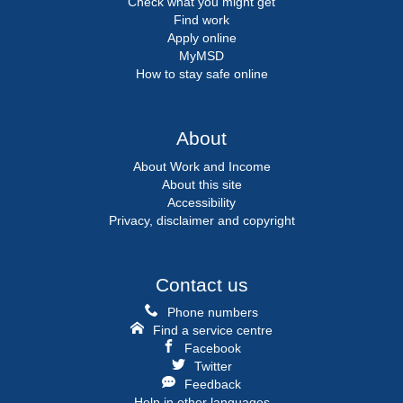
Check what you might get
Find work
Apply online
MyMSD
How to stay safe online
About
About Work and Income
About this site
Accessibility
Privacy, disclaimer and copyright
Contact us
Phone numbers
Find a service centre
Facebook
Twitter
Feedback
Help in other languages