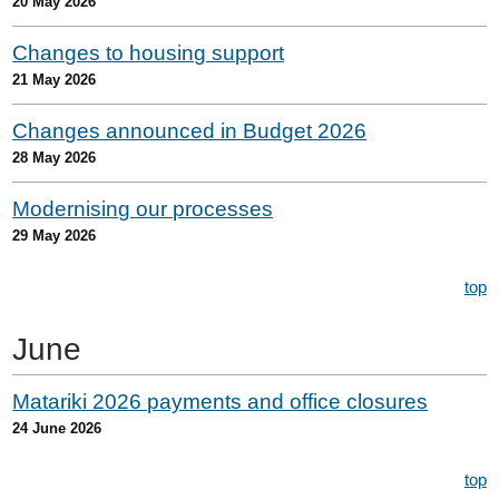
20 May 2026
Changes to housing support
21 May 2026
Changes announced in Budget 2026
28 May 2026
Modernising our processes
29 May 2026
top
June
Matariki 2026 payments and office closures
24 June 2026
top