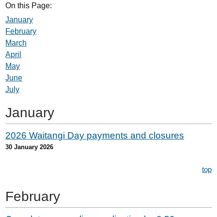
On this Page:
January
February
March
April
May
June
July
January
2026 Waitangi Day payments and closures
30 January 2026
top
February