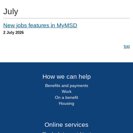
July
New jobs features in MyMSD
2 July 2026
top
How we can help
Benefits and payments
Work
On a benefit
Housing
Online services