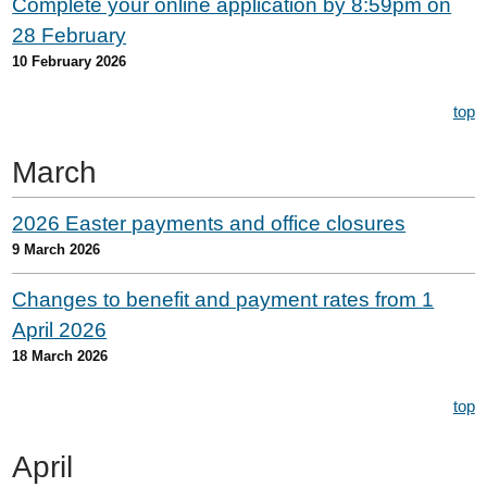
Complete your online application by 8:59pm on
28 February
10 February 2026
top
March
2026 Easter payments and office closures
9 March 2026
Changes to benefit and payment rates from 1
April 2026
18 March 2026
top
April