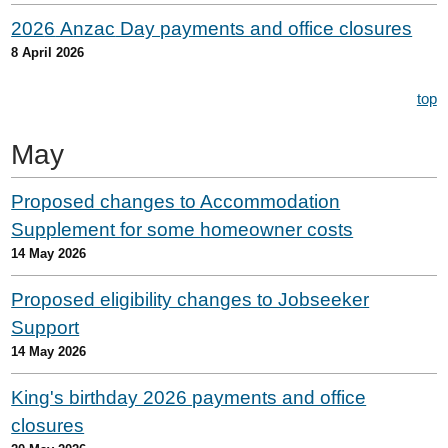
202
6
A
nzac
Day payments and office closures
8 April 2026
top
May
Proposed changes to Accommodation
Supplement for some homeowner costs
14 May 2026
Proposed eligibility changes to Jobseeker
Support
14 May 2026
King's birthday 2026 payments and office
closures