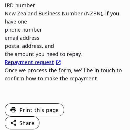
IRD number
New Zealand Business Number (NZBN), if you
have one
phone number
email address
postal address, and
the amount you need to repay.
external
Repayment request
Once we process the form, we'll be in touch to
confirm how to make the repayment.
Print this page
Share