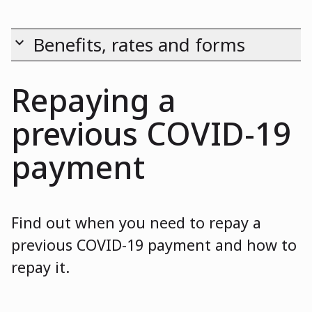
Benefits, rates and forms
keyboard_arrow_down
Repaying a
previous COVID-19
payment
Find out when you need to repay a
previous COVID-19 payment and how to
repay it.