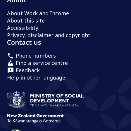
About Work and Income
About this site
Accessibility
Privacy, disclaimer and copyright
Contact us
Phone numbers
Find a service centre
Feedback
Help in other language
Ministry of Social Development /
Te
New Zealand Government /
Te Kāw