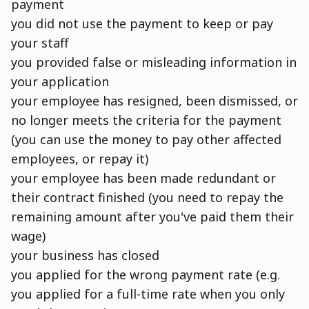
payment
you did not use the payment to keep or pay
your staff
you provided false or misleading information in
your application
your employee has resigned, been dismissed, or
no longer meets the criteria for the payment
(you can use the money to pay other affected
employees, or repay it)
your employee has been made redundant or
their contract finished (you need to repay the
remaining amount after you've paid them their
wage)
your business has closed
you applied for the wrong payment rate (e.g.
you applied for a full-time rate when you only