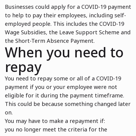
Businesses could apply for a COVID-19 payment
to help to pay their employees, including self-
employed people. This includes the COVID-19
Wage Subsidies, the Leave Support Scheme and
the Short-Term Absence Payment.
When you need to
repay
You need to repay some or all of a COVID-19
payment if you or your employee were not
eligible for it during the payment timeframe.
This could be because something changed later
on.
You may have to make a repayment if:
you no longer meet the criteria for the