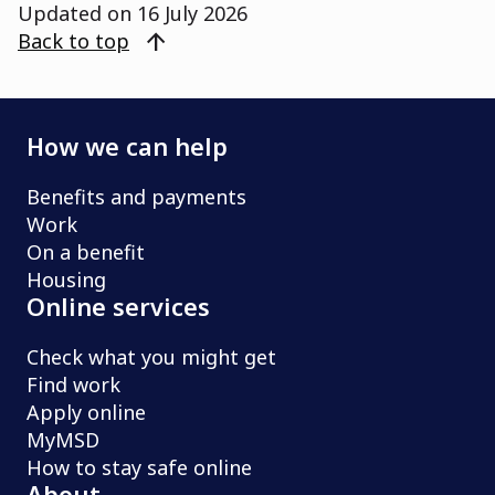
Updated on
16 July 2026
arrow_upward
Back to top
How we can help
Benefits and payments
Work
On a benefit
Housing
Online services
Check what you might get
Find work
Apply online
MyMSD
How to stay safe online
About