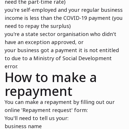
need the part-time rate)
you're self-employed and your regular business
income is less than the COVID-19 payment (you
need to repay the surplus)
you're a state sector organisation who didn't
have an exception approved, or
your business got a payment it is not entitled
to due to a Ministry of Social Development
error.
How to make a
repayment
You can make a repayment by filling out our
online 'Repayment request' form:
You'll need to tell us your:
business name