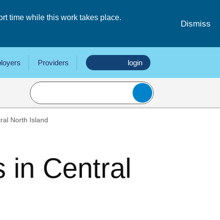
 time while this work takes place.
Dismiss
loyers
Providers
login
ral North Island
 in Central