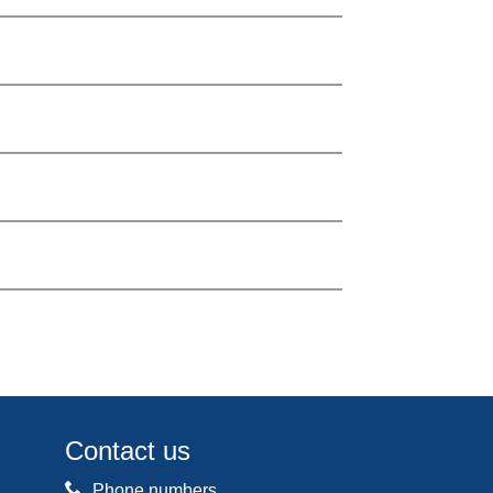
Contact us
Phone numbers