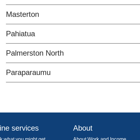
Masterton
Pahiatua
Palmerston North
Paraparaumu
ine services
About
 what you might get
About Work and Income