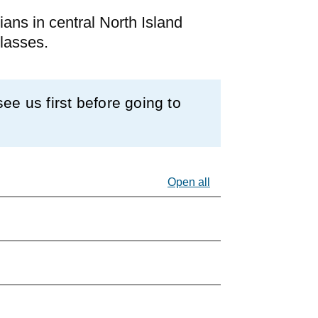
ians in central North Island
glasses.
e us first before going to
Open all