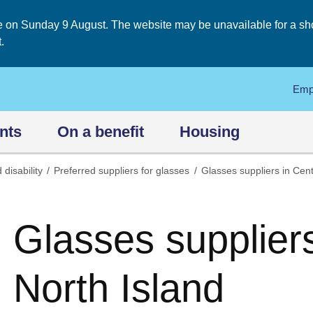
on Sunday 9 August. The website may be unavailable for a short
.
Emp
nts
On a benefit
Housing
 disability
Preferred suppliers for glasses
Glasses suppliers in Cent
Glasses suppliers
North Island