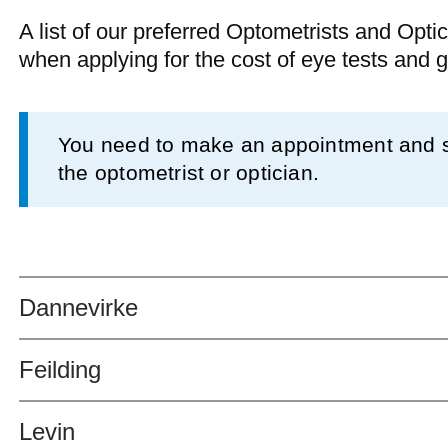
A list of our preferred Optometrists and Optic
when applying for the cost of eye tests and 
Information
You need to make an appointment and se
the optometrist or optician.
Dannevirke
Feilding
Levin