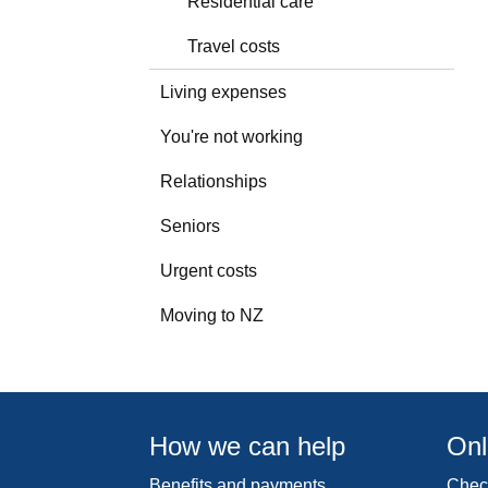
Residential care
Travel costs
Living expenses
You're not working
Relationships
Seniors
Urgent costs
Moving to NZ
How we can help
Onl
Benefits and payments
Check