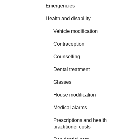
Emergencies
Health and disability
Vehicle modification
Contraception
Counselling
Dental treatment
Glasses
House modification
Medical alarms
Prescriptions and health
practitioner costs