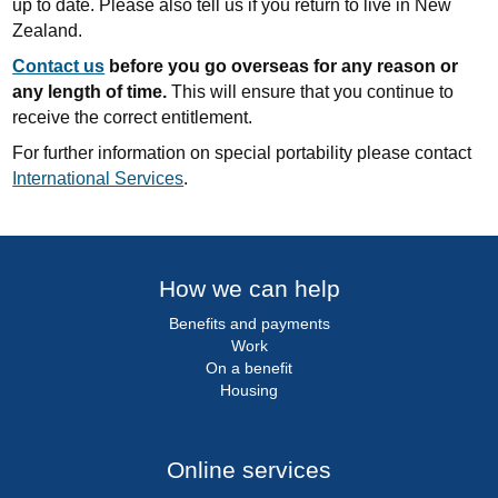
up to date. Please also tell us if you return to live in New
Zealand.
Contact us
before you go overseas for any reason or
any length of time.
This will ensure that you continue to
receive the correct entitlement.
For further information on special portability please contact
International Services
.
How we can help
Benefits and payments
Work
On a benefit
Housing
Online services