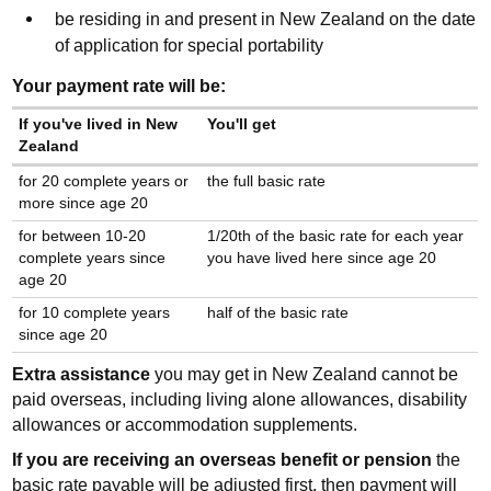
be residing in and present in New Zealand on the date
of application for special portability
Your payment rate will be:
If you've lived in New
You'll get
Zealand
for 20 complete years or
the full basic rate
more since age 20
for between 10-20
1/20th of the basic rate for each year
complete years since
you have lived here since age 20
age 20
for 10 complete years
half of the basic rate
since age 20
Extra assistance
you may get in New Zealand cannot be
paid overseas, including living alone allowances, disability
allowances or accommodation supplements.
If you are receiving an overseas benefit or pension
the
basic rate payable will be adjusted first, then payment will