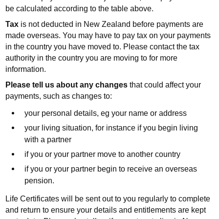
be calculated according to the table above.
Tax
is not deducted in New Zealand before payments are
made overseas. You may have to pay tax on your payments
in the country you have moved to. Please contact the tax
authority in the country you are moving to for more
information.
Please tell us about any changes
that could affect your
payments, such as changes to:
your personal details, eg your name or address
your living situation, for instance if you begin living
with a partner
if you or your partner move to another country
if you or your partner begin to receive an overseas
pension.
Life Certificates will be sent out to you regularly to complete
and return to ensure your details and entitlements are kept