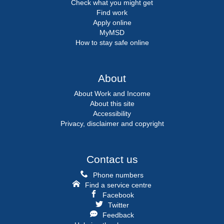
Check what you might get
Find work
Apply online
MyMSD
How to stay safe online
About
About Work and Income
About this site
Accessibility
Privacy, disclaimer and copyright
Contact us
Phone numbers
Find a service centre
Facebook
Twitter
Feedback