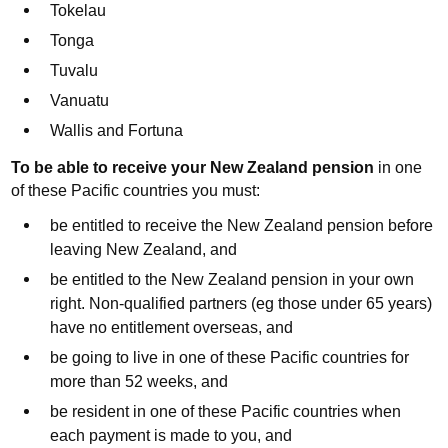
Tokelau
Tonga
Tuvalu
Vanuatu
Wallis and Fortuna
To be able to receive your
New Zealand
pension
in one
of these Pacific countries you must:
be entitled to receive the New Zealand pension before
leaving New Zealand, and
be entitled to the New Zealand pension in your own
right. Non-qualified partners (eg those under 65 years)
have no entitlement overseas, and
be going to live in one of these Pacific countries for
more than 52 weeks, and
be resident in one of these Pacific countries when
each payment is made to you, and