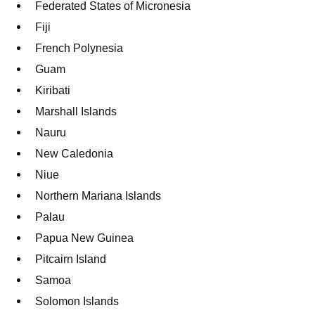
Federated States of Micronesia
Fiji
French Polynesia
Guam
Kiribati
Marshall Islands
Nauru
New Caledonia
Niue
Northern Mariana Islands
Palau
Papua New Guinea
Pitcairn Island
Samoa
Solomon Islands