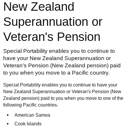
New Zealand
Superannuation or
Veteran's Pension
Special Portability enables you to continue to
have your New Zealand Superannuation or
Veteran's Pension (New Zealand pension) paid
to you when you move to a Pacific country.
Special Portability enables you to continue to have your
New Zealand Superannuation or Veteran's Pension (New
Zealand pension) paid to you when you move to one of the
following Pacific countries.
American Samoa
Cook Islands