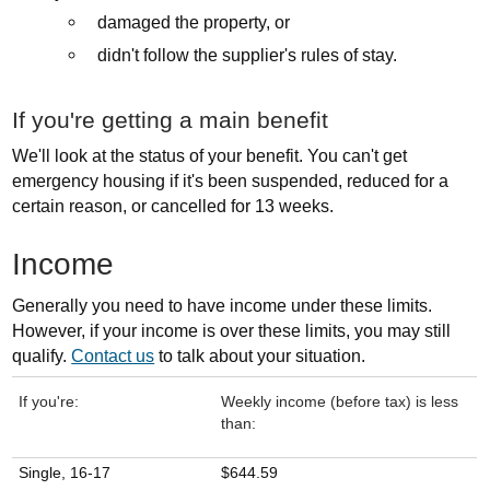
damaged the property, or
didn't follow the supplier's rules of stay.
If you're getting a main benefit
We'll look at the status of your benefit. You can't get
emergency housing if it's been suspended, reduced for a
certain reason, or cancelled for 13 weeks.
Income
Generally you need to have income under these limits.
However, if your income is over these limits, you may still
qualify.
Contact us
to talk about your situation.
If you're:
Weekly income (before tax) is less
than:
Single, 16-17
$644.59