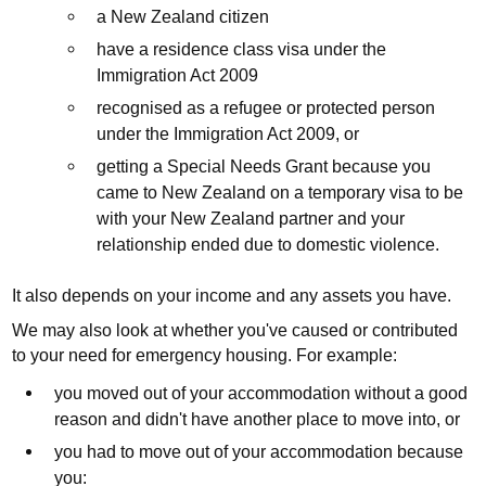
a New Zealand citizen
have a residence class visa under the
Immigration Act 2009
recognised as a refugee or protected person
under the Immigration Act 2009, or
getting a Special Needs Grant because you
came to New Zealand on a temporary visa to be
with your New Zealand partner and your
relationship ended due to domestic violence.
It also depends on your income and any assets you have.
We may also look at whether you've caused or contributed
to your need for emergency housing. For example:
you moved out of your accommodation without a good
reason and didn't have another place to move into, or
you had to move out of your accommodation because
you: