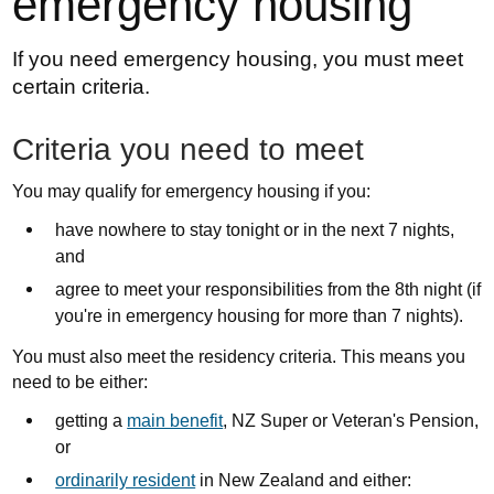
emergency housing
If you need emergency housing, you must meet
certain criteria.
Criteria you need to meet
You may qualify for emergency housing if you:
have nowhere to stay tonight or in the next 7 nights,
and
agree to meet your responsibilities from the 8th night (if
you're in emergency housing for more than 7 nights).
You must also meet the residency criteria. This means you
need to be either:
getting a
main benefit
, NZ Super or Veteran's Pension,
or
ordinarily resident
in New Zealand and either: