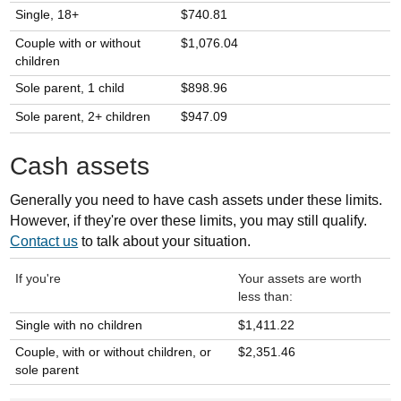
Single, 18+
$740.81
Couple with or without
$1,076.04
children
Sole parent, 1 child
$898.96
Sole parent, 2+ children
$947.09
Cash assets
Generally you need to have cash assets under these limits.
However, if they're over these limits, you may still qualify.
Contact us
to talk about your situation.
If you're
Your assets are worth
less than:
Single with no children
$1,411.22
Couple, with or without children, or
$2,351.46
sole parent