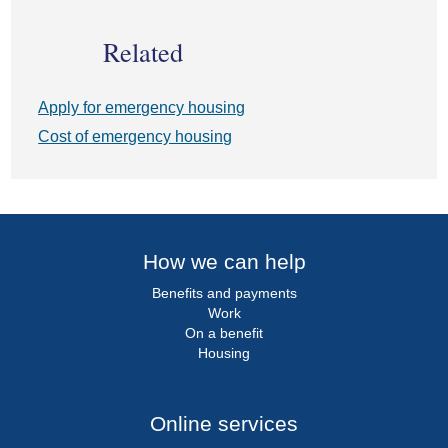
Related
Apply for emergency housing
Cost of emergency housing
How we can help
Benefits and payments
Work
On a benefit
Housing
Online services