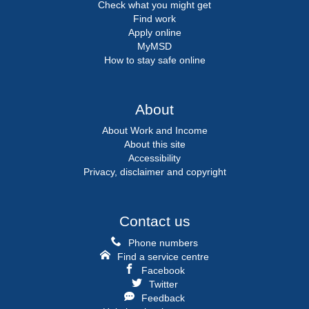
Check what you might get
Find work
Apply online
MyMSD
How to stay safe online
About
About Work and Income
About this site
Accessibility
Privacy, disclaimer and copyright
Contact us
Phone numbers
Find a service centre
Facebook
Twitter
Feedback