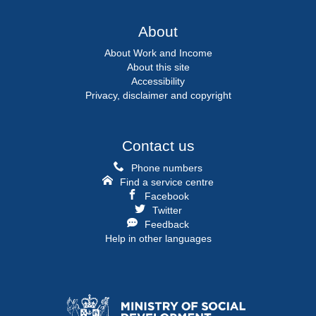
About
About Work and Income
About this site
Accessibility
Privacy, disclaimer and copyright
Contact us
Phone numbers
Find a service centre
Facebook
Twitter
Feedback
Help in other languages