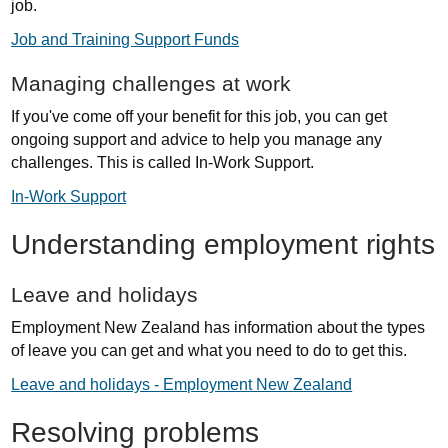
job.
Job and Training Support Funds
Managing challenges at work
If you've come off your benefit for this job, you can get
ongoing support and advice to help you manage any
challenges. This is called In-Work Support.
In-Work Support
Understanding employment rights
Leave and holidays
Employment New Zealand has information about the types
of leave you can get and what you need to do to get this.
Leave and holidays - Employment New Zealand
Resolving problems