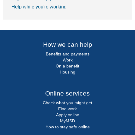
Help while you're working
How we can help
Benefits and payments
Work
On a benefit
Housing
Online services
Check what you might get
Find work
Apply online
MyMSD
How to stay safe online