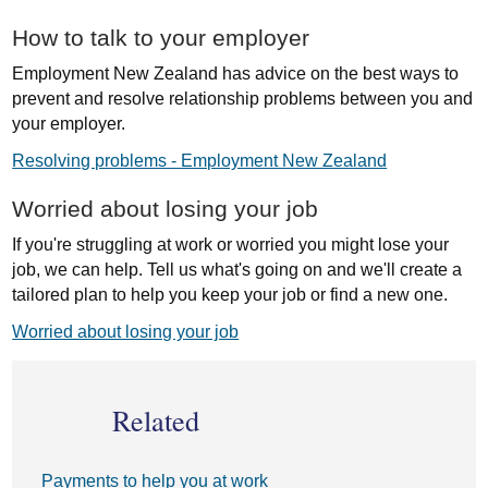
How to talk to your employer
Employment New Zealand has advice on the best ways to
prevent and resolve relationship problems between you and
your employer.
Resolving problems - Employment New Zealand
Worried about losing your job
If you're struggling at work or worried you might lose your
job, we can help. Tell us what's going on and we'll create a
tailored plan to help you keep your job or find a new one.
Worried about losing your job
Related
Payments to help you at work