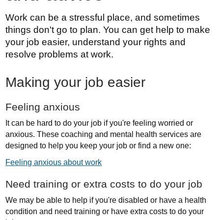
Work can be a stressful place, and sometimes
things don't go to plan. You can get help to make
your job easier, understand your rights and
resolve problems at work.
Making your job easier
Feeling anxious
It can be hard to do your job if you're feeling worried or
anxious. These coaching and mental health services are
designed to help you keep your job or find a new one:
Feeling anxious about work
Need training or extra costs to do your job
We may be able to help if you're disabled or have a health
condition and need training or have extra costs to do your