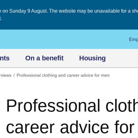
on Sunday 9 August. The website may be unavailable for a short
.
Emp
nts
On a benefit
Housing
rviews
Professional clothing and career advice for men
Professional clot
career advice fo