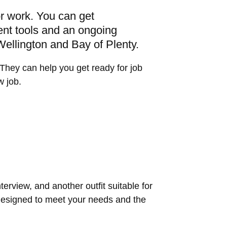
or work. You can get
ent tools and an ongoing
 Wellington and Bay of Plenty.
They can help you get ready for job
w job.
nterview, and another outfit suitable for
 designed to meet your needs and the