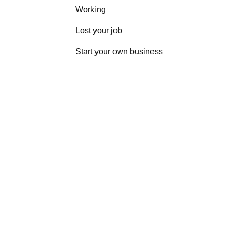
Working
Lost your job
Start your own business