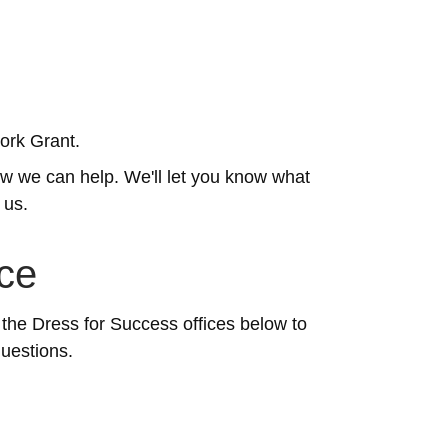
Work Grant.
how we can help. We'll let you know what
 us.
ice
 the Dress for Success offices below to
questions.