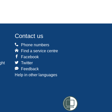
Contact us
Phone numbers
Find a service centre
Facebook
ght
Twitter
Feedback
Help in other languages