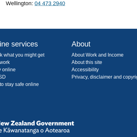
Wellington:
04 473 2940
ine services
About
 what you might get
About Work and Income
 work
About this site
 online
Accessibility
SD
Privacy, disclaimer and copyri
o stay safe online