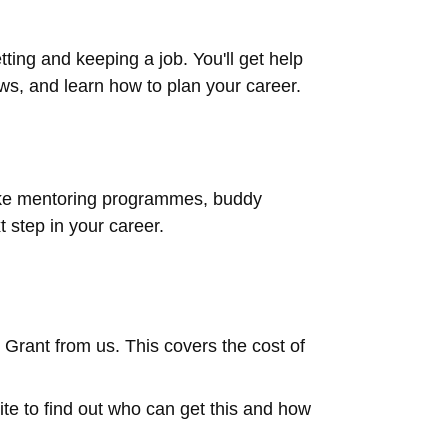
tting and keeping a job. You'll get help
ews, and learn how to plan your career.
like mentoring programmes, buddy
 step in your career.
k Grant from us. This covers the cost of
te to find out who can get this and how