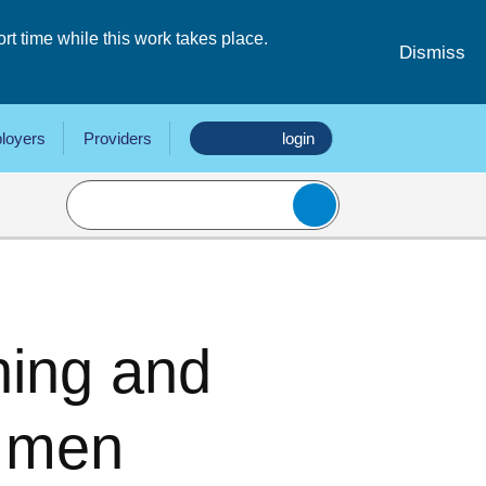
 time while this work takes place.
Dismiss
loyers
Providers
login
hing and
r men