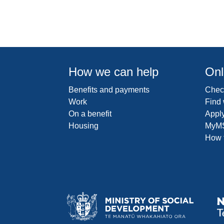
How we can help
Onl
Benefits and payments
Check
Work
Find
On a benefit
Apply
Housing
MyM
How t