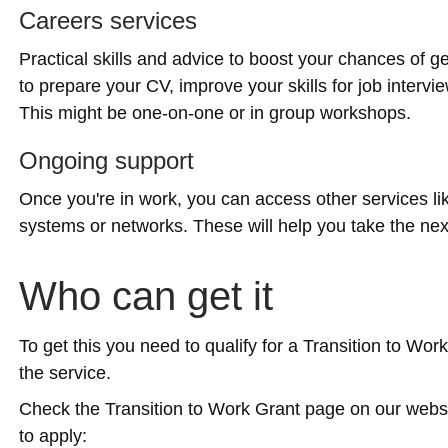
Careers services
Practical skills and advice to boost your chances of ge
to prepare your CV, improve your skills for job intervi
This might be one-on-one or in group workshops.
Ongoing support
Once you're in work, you can access other services 
systems or networks. These will help you take the next
Who can get it
To get this you need to qualify for a Transition to Wor
the service.
Check the Transition to Work Grant page on our websi
to apply: