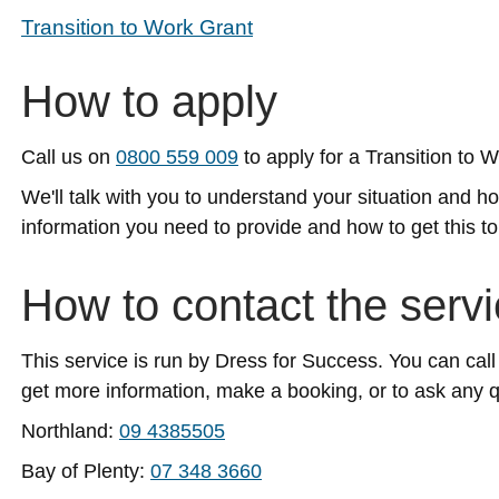
Transition to Work Grant
How to apply
Call us on
0800 559 009
to apply for a Transition to 
We'll talk with you to understand your situation and 
information you need to provide and how to get this to
How to contact the serv
This service is run by Dress for Success. You can call
get more information, make a booking, or to ask any 
Northland:
09 4385505
Bay of Plenty:
07 348 3660