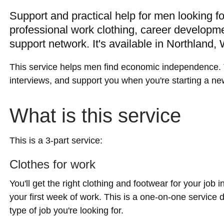
Support and practical help for men looking f
professional work clothing, career developm
support network. It's available in Northland,
This service helps men find economic independence. 
interviews, and support you when you're starting a ne
What is this service
This is a 3-part service:
Clothes for work
You'll get the right clothing and footwear for your job i
your first week of work. This is a one-on-one service
type of job you're looking for.