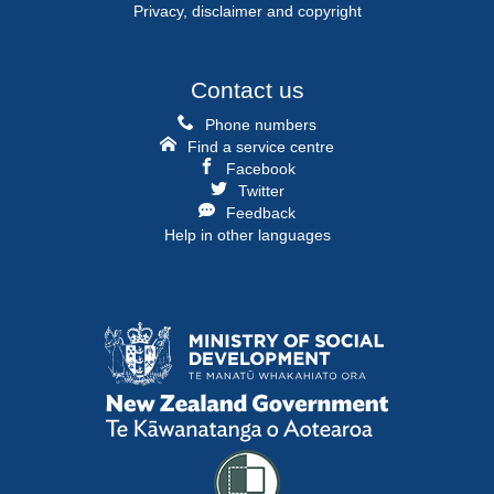
Privacy, disclaimer and copyright
Contact us
Phone numbers
Find a service centre
Facebook
Twitter
Feedback
Help in other languages