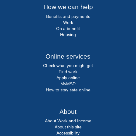
How we can help
Benefits and payments
Work
On a benefit
Housing
Online services
Check what you might get
Find work
Apply online
MyMSD
How to stay safe online
About
About Work and Income
About this site
Accessibility