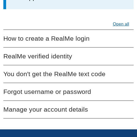
Open all
How to create a RealMe login
RealMe verified identity
You don't get the RealMe text code
Forgot username or password
Manage your account details