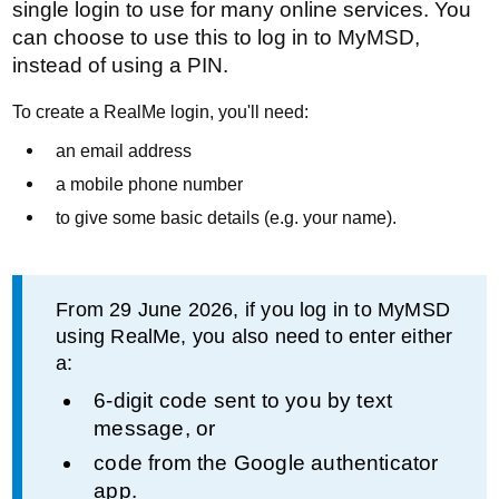
single login to use for many online services. You
can choose to use this to log in to MyMSD,
instead of using a PIN.
To create a RealMe login, you'll need:
an email address
a mobile phone number
to give some basic details (e.g. your name).
Information
From 29 June 2026, if you log in to MyMSD
using RealMe, you also need to enter either
a:
6-digit code sent to you by text
message, or
code from the Google authenticator
app.