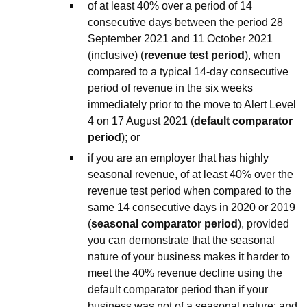
of at least 40% over a period of 14
consecutive days between the period 28
September 2021 and 11 October 2021
(inclusive) (
revenue test period
), when
compared to a typical 14-day consecutive
period of revenue in the six weeks
immediately prior to the move to Alert Level
4 on 17 August 2021 (
default comparator
period
); or
if you are an employer that has highly
seasonal revenue, of at least 40% over the
revenue test period when compared to the
same 14 consecutive days in 2020 or 2019
(
seasonal comparator period
), provided
you can demonstrate that the seasonal
nature of your business makes it harder to
meet the 40% revenue decline using the
default comparator period than if your
business was not of a seasonal nature; and