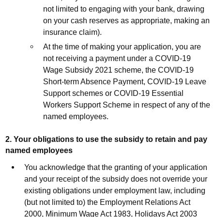
not limited to engaging with your bank, drawing
on your cash reserves as appropriate, making an
insurance claim).
At the time of making your application, you are
not receiving a payment under a COVID-19
Wage Subsidy 2021 scheme, the COVID-19
Short-term Absence Payment, COVID-19 Leave
Support schemes or COVID-19 Essential
Workers Support Scheme in respect of any of the
named employees.
2. Your obligations to use the subsidy to retain and pay
named employees
You acknowledge that the granting of your application
and your receipt of the subsidy does not override your
existing obligations under employment law, including
(but not limited to) the Employment Relations Act
2000, Minimum Wage Act 1983, Holidays Act 2003