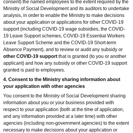
consent) the named employees to the extent required by the
Ministry of Social Development and its auditors to undertake
analysis, in order to enable the Ministry to make decisions
about your application or applications for other COVID-19
support (including COVID-19 wage subsidies, the COVID-
19 Leave Support schemes, COVID-19 Essential Workers
Leave Support Scheme and the COVID-19 Short-term
Absence Payment), and to review or audit any subsidy or
other COVID-19 support
that is granted (to you or another
applicant) and how any subsidy or other COVID-19 support
granted is paid to employees.
4. Consent to the Ministry sharing information about
your application with other agencies
You consent to the Ministry of Social Development sharing
information about you or your business provided with
respect to your application (both at the time of application,
and any information provided at a later time) with other
agencies (including non-government agencies) to the extent
necessary to make decisions about your application or