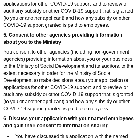
applications for other COVID-19 support, and to review or
audit any subsidy or other COVID-19 support that is granted
(to you or another applicant) and how any subsidy or other
COVID-19 support granted is paid to employees.
5. Consent to other agencies providing information
about you to the Ministry
You consent to other agencies (including non-government
agencies) providing information about you or your business
to the Ministry of Social Development and its auditors, to the
extent necessary in order for the Ministry of Social
Development to make decisions about your application or
applications for other COVID-19 support, and to review or
audit any subsidy or other COVID-19 support that is granted
(to you or another applicant) and how any subsidy or other
COVID-19 support granted is paid to employees.
6. Discuss your application with your named employees
and gain their consent to information sharing
You have discussed this application with the named