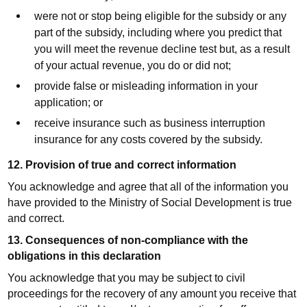
were not or stop being eligible for the subsidy or any
part of the subsidy, including where you predict that
you will meet the revenue decline test but, as a result
of your actual revenue, you do or did not;
provide false or misleading information in your
application; or
receive insurance such as business interruption
insurance for any costs covered by the subsidy.
12. Provision of true and correct information
You acknowledge and agree that all of the information you
have provided to the Ministry of Social Development is true
and correct.
13. Consequences of non-compliance with the
obligations in this declaration
You acknowledge that you may be subject to civil
proceedings for the recovery of any amount you receive that