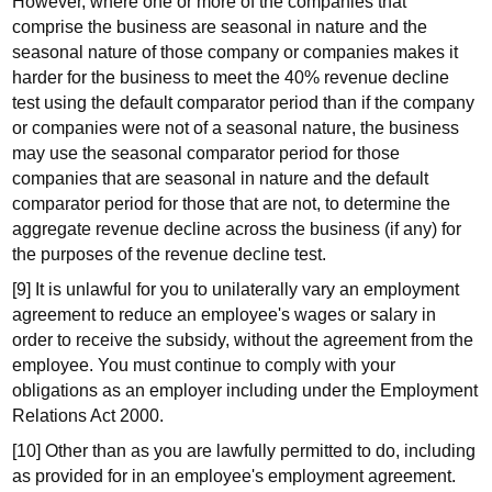
However, where one or more of the companies that
comprise the business are seasonal in nature and the
seasonal nature of those company or companies makes it
harder for the business to meet the 40% revenue decline
test using the default comparator period than if the company
or companies were not of a seasonal nature, the business
may use the seasonal comparator period for those
companies that are seasonal in nature and the default
comparator period for those that are not, to determine the
aggregate revenue decline across the business (if any) for
the purposes of the revenue decline test.
[9] It is unlawful for you to unilaterally vary an employment
agreement to reduce an employee's wages or salary in
order to receive the subsidy, without the agreement from the
employee. You must continue to comply with your
obligations as an employer including under the Employment
Relations Act 2000.
[10] Other than as you are lawfully permitted to do, including
as provided for in an employee's employment agreement.