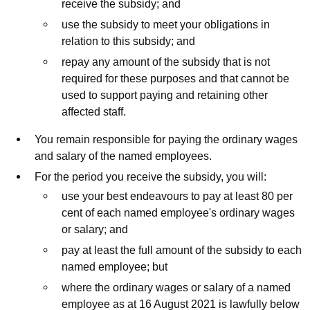
receive the subsidy; and
use the subsidy to meet your obligations in
relation to this subsidy; and
repay any amount of the subsidy that is not
required for these purposes and that cannot be
used to support paying and retaining other
affected staff.
You remain responsible for paying the ordinary wages
and salary of the named employees.
For the period you receive the subsidy, you will:
use your best endeavours to pay at least 80 per
cent of each named employee's ordinary wages
or salary; and
pay at least the full amount of the subsidy to each
named employee; but
where the ordinary wages or salary of a named
employee as at 16 August 2021 is lawfully below