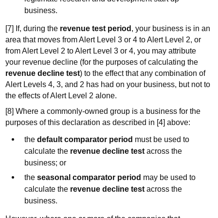
business.
[7] If, during the
revenue test period
, your business is in an
area that moves from Alert Level 3 or 4 to Alert Level 2, or
from Alert Level 2 to Alert Level 3 or 4, you may attribute
your revenue decline (for the purposes of calculating the
revenue decline test
) to the effect that any combination of
Alert Levels 4, 3, and 2 has had on your business, but not to
the effects of Alert Level 2 alone.
[8] Where a commonly-owned group is a business for the
purposes of this declaration as described in [4] above:
the
default comparator period
must be used to
calculate the
revenue decline test
across the
business; or
the
seasonal comparator period
may be used to
calculate the
revenue decline test
across the
business.