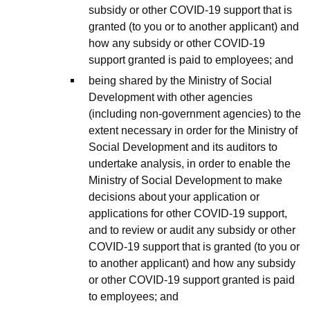
subsidy or other COVID-19 support that is
granted (to you or to another applicant) and
how any subsidy or other COVID-19
support granted is paid to employees; and
being shared by the Ministry of Social
Development with other agencies
(including non-government agencies) to the
extent necessary in order for the Ministry of
Social Development and its auditors to
undertake analysis, in order to enable the
Ministry of Social Development to make
decisions about your application or
applications for other COVID-19 support,
and to review or audit any subsidy or other
COVID-19 support that is granted (to you or
to another applicant) and how any subsidy
or other COVID-19 support granted is paid
to employees; and