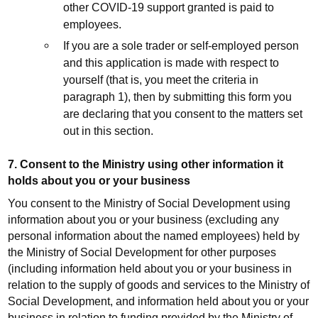
other COVID-19 support granted is paid to
employees.
If you are a sole trader or self-employed person
and this application is made with respect to
yourself (that is, you meet the criteria in
paragraph 1), then by submitting this form you
are declaring that you consent to the matters set
out in this section.
7. Consent to the Ministry using other information it
holds about you or your business
You consent to the Ministry of Social Development using
information about you or your business (excluding any
personal information about the named employees) held by
the Ministry of Social Development for other purposes
(including information held about you or your business in
relation to the supply of goods and services to the Ministry of
Social Development, and information held about you or your
business in relation to funding provided by the Ministry of