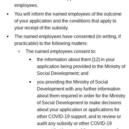
employees.
You will inform the named employees of the outcome
of your application and the conditions that apply to
your receipt of the subsidy.
The named employees have consented (in writing, if
practicable) to the following matters:
The named employees consent to:
the information about them [12] in your
application being provided to the Ministry of
Social Development; and
you providing the Ministry of Social
Development with any further information
about them required in order for the Ministry
of Social Development to make decisions
about your application or applications for
other COVID-19 support, and to review or
audit any subsidy or other COVID-19