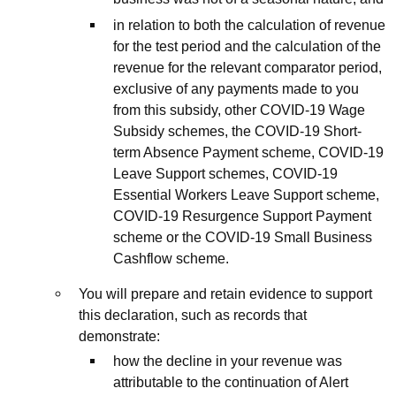
in relation to both the calculation of revenue
for the test period and the calculation of the
revenue for the relevant comparator period,
exclusive of any payments made to you
from this subsidy, other COVID-19 Wage
Subsidy schemes, the COVID-19 Short-
term Absence Payment scheme, COVID-19
Leave Support schemes, COVID-19
Essential Workers Leave Support scheme,
COVID-19 Resurgence Support Payment
scheme or the COVID-19 Small Business
Cashflow scheme.
You will prepare and retain evidence to support
this declaration, such as records that
demonstrate:
how the decline in your revenue was
attributable to the continuation of Alert