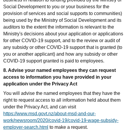
Social Development to you or your business for the
provision of services and social supports to communities)
being used by the Ministry of Social Development and its
auditors to the extent the information is relevant to the
Ministry's decisions about your application or applications
for other COVID-19 support, and to the review or audit of
any subsidy or other COVID-19 support that is granted (to
you or another applicant) and how any subsidy or other
COVID-19 support granted is paid to employees.
8. Advise your named employees they can request
access to information you have provided in your
application under the Privacy Act
You will advise the named employees that they have the
right to request access to all information held about them
under the Privacy Act, and can visit
https://www.msd.govt.nz/about-msd-and-our-
work/newsroom/2020/covid-19/covid-19-wage-subsidy-
employer-search.html
to make a request.