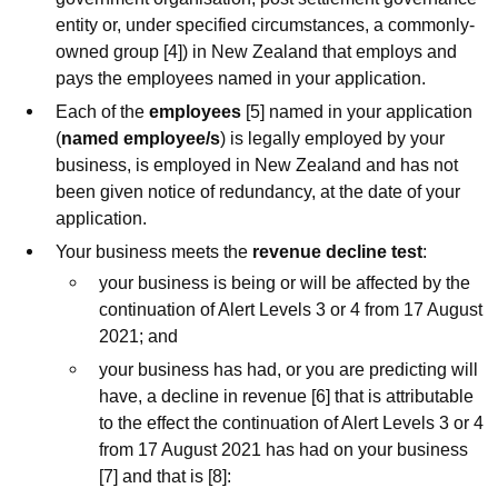
entity or, under specified circumstances, a commonly-
owned group [4]) in New Zealand that employs and
pays the employees named in your application.
Each of the
employees
[5] named in your application
(
named employee/s
) is legally employed by your
business, is employed in New Zealand and has not
been given notice of redundancy, at the date of your
application.
Your business meets the
revenue decline test
:
your business is being or will be affected by the
continuation of Alert Levels 3 or 4 from 17 August
2021; and
your business has had, or you are predicting will
have, a decline in revenue [6] that is attributable
to the effect the continuation of Alert Levels 3 or 4
from 17 August 2021 has had on your business
[7] and that is [8]: