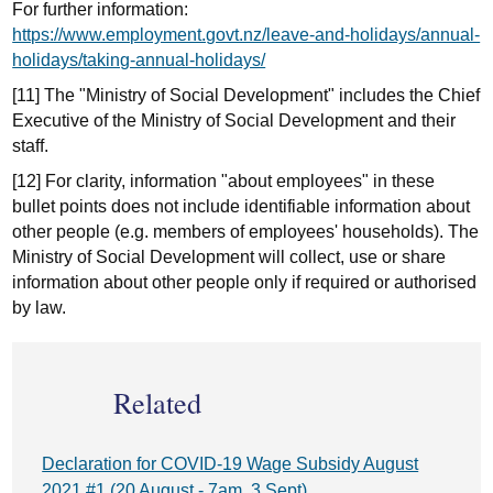
For further information:
https://www.employment.govt.nz/leave-and-holidays/annual-
holidays/taking-annual-holidays/
[11] The "Ministry of Social Development" includes the Chief
Executive of the Ministry of Social Development and their
staff.
[12] For clarity, information "about employees" in these
bullet points does not include identifiable information about
other people (e.g. members of employees' households). The
Ministry of Social Development will collect, use or share
information about other people only if required or authorised
by law.
Related
Declaration for COVID-19 Wage Subsidy August
2021 #1 (20 August - 7am, 3 Sept)