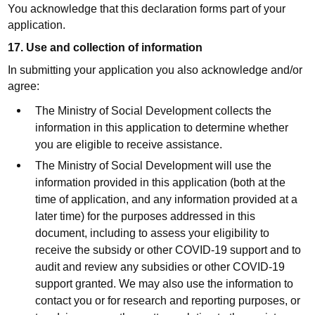
You acknowledge that this declaration forms part of your
application.
17. Use and collection of information
In submitting your application you also acknowledge and/or
agree:
The Ministry of Social Development collects the
information in this application to determine whether
you are eligible to receive assistance.
The Ministry of Social Development will use the
information provided in this application (both at the
time of application, and any information provided at a
later time) for the purposes addressed in this
document, including to assess your eligibility to
receive the subsidy or other COVID-19 support and to
audit and review any subsidies or other COVID-19
support granted. We may also use the information to
contact you or for research and reporting purposes, or