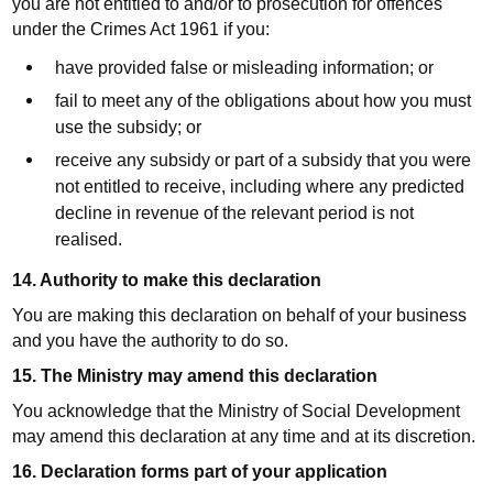
you are not entitled to and/or to prosecution for offences
under the Crimes Act 1961 if you:
have provided false or misleading information; or
fail to meet any of the obligations about how you must
use the subsidy; or
receive any subsidy or part of a subsidy that you were
not entitled to receive, including where any predicted
decline in revenue of the relevant period is not
realised.
14. Authority to make this declaration
You are making this declaration on behalf of your business
and you have the authority to do so.
15. The Ministry may amend this declaration
You acknowledge that the Ministry of Social Development
may amend this declaration at any time and at its discretion.
16. Declaration forms part of your application