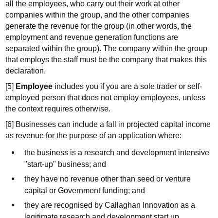
all the employees, who carry out their work at other
companies within the group, and the other companies
generate the revenue for the group (in other words, the
employment and revenue generation functions are
separated within the group). The company within the group
that employs the staff must be the company that makes this
declaration.
[5]
Employee
includes you if you are a sole trader or self-
employed person that does not employ employees, unless
the context requires otherwise.
[6] Businesses can include a fall in projected capital income
as revenue for the purpose of an application where:
the business is a research and development intensive
"start-up" business; and
they have no revenue other than seed or venture
capital or Government funding; and
they are recognised by Callaghan Innovation as a
legitimate research and development start up