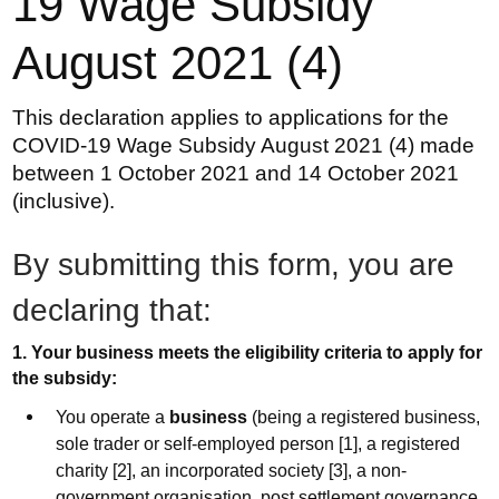
19 Wage Subsidy
August 2021 (4)
This declaration applies to applications for the
COVID-19 Wage Subsidy August 2021 (4) made
between 1 October 2021 and 14 October 2021
(inclusive).
By submitting this form, you are
declaring that:
1. Your business meets the eligibility criteria to apply for
the subsidy:
You operate a
business
(being a registered business,
sole trader or self-employed person [1], a registered
charity [2], an incorporated society [3], a non-
government organisation, post settlement governance