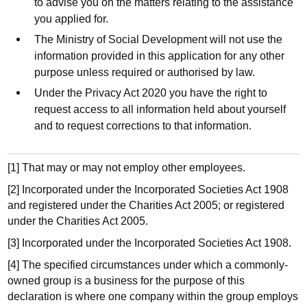
to advise you on the matters relating to the assistance
you applied for.
The Ministry of Social Development will not use the
information provided in this application for any other
purpose unless required or authorised by law.
Under the Privacy Act 2020 you have the right to
request access to all information held about yourself
and to request corrections to that information.
[1] That may or may not employ other employees.
[2] Incorporated under the Incorporated Societies Act 1908
and registered under the Charities Act 2005; or registered
under the Charities Act 2005.
[3] Incorporated under the Incorporated Societies Act 1908.
[4] The specified circumstances under which a commonly-
owned group is a business for the purpose of this
declaration is where one company within the group employs