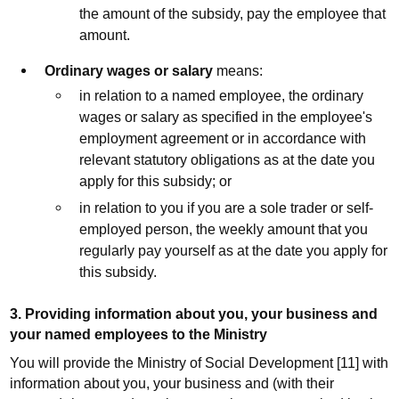
the amount of the subsidy, pay the employee that
amount.
Ordinary wages or salary
means:
in relation to a named employee, the ordinary
wages or salary as specified in the employee's
employment agreement or in accordance with
relevant statutory obligations as at the date you
apply for this subsidy; or
in relation to you if you are a sole trader or self-
employed person, the weekly amount that you
regularly pay yourself as at the date you apply for
this subsidy.
3. Providing information about you, your business and
your named employees to the Ministry
You will provide the Ministry of Social Development [11] with
information about you, your business and (with their