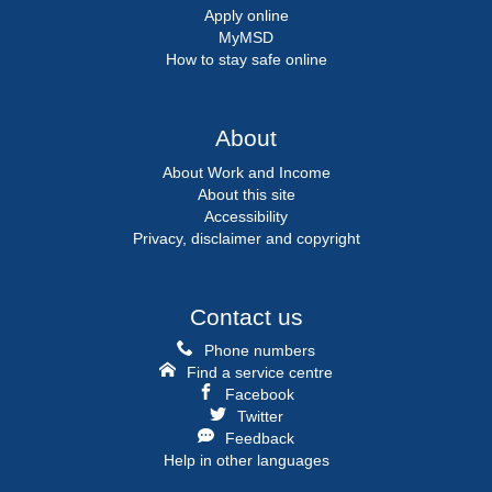
Apply online
MyMSD
How to stay safe online
About
About Work and Income
About this site
Accessibility
Privacy, disclaimer and copyright
Contact us
Phone numbers
Find a service centre
Facebook
Twitter
Feedback
Help in other languages