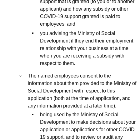
support that is granted (to you or to another
applicant) and how any subsidy or other
COVID-19 support granted is paid to
employees; and
you advising the Ministry of Social
Development if they end their employment
relationship with your business at a time
when you are receiving a subsidy with
respect to them.
The named employees consent to the
information about them provided to the Ministry of
Social Development with respect to this
application (both at the time of application, and
any information provided at a later time):
being used by the Ministry of Social
Development to make decisions about your
application or applications for other COVID-
19 support, and to review or audit any