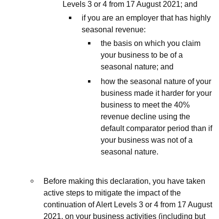
Levels 3 or 4 from 17 August 2021; and
if you are an employer that has highly
seasonal revenue:
the basis on which you claim
your business to be of a
seasonal nature; and
how the seasonal nature of your
business made it harder for your
business to meet the 40%
revenue decline using the
default comparator period than if
your business was not of a
seasonal nature.
Before making this declaration, you have taken
active steps to mitigate the impact of the
continuation of Alert Levels 3 or 4 from 17 August
2021, on your business activities (including but