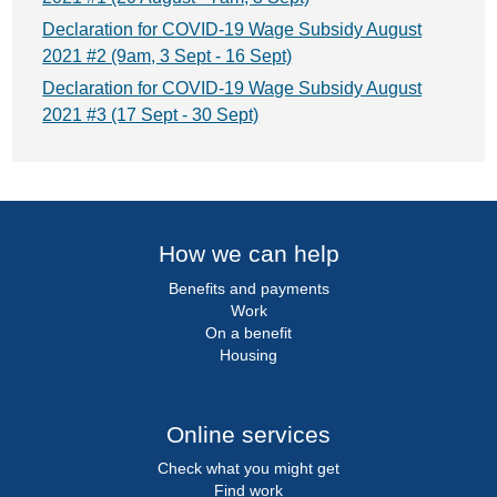
Declaration for COVID-19 Wage Subsidy August
2021 #2 (9am, 3 Sept - 16 Sept)
Declaration for COVID-19 Wage Subsidy August
2021 #3 (17 Sept - 30 Sept)
How we can help
Benefits and payments
Work
On a benefit
Housing
Online services
Check what you might get
Find work