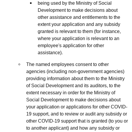
being used by the Ministry of Social
Development to make decisions about
other assistance and entitlements to the
extent your application and any subsidy
granted is relevant to them (for instance,
where your application is relevant to an
employee's application for other
assistance).
The named employees consent to other
agencies (including non-government agencies)
providing information about them to the Ministry
of Social Development and its auditors, to the
extent necessary in order for the Ministry of
Social Development to make decisions about
your application or applications for other COVID-
19 support, and to review or audit any subsidy or
other COVID-19 support that is granted (to you or
to another applicant) and how any subsidy or