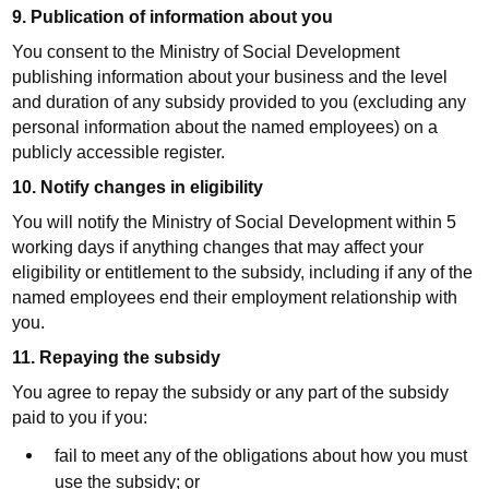
9. Publication of information about you
You consent to the Ministry of Social Development
publishing information about your business and the level
and duration of any subsidy provided to you (excluding any
personal information about the named employees) on a
publicly accessible register.
10. Notify changes in eligibility
You will notify the Ministry of Social Development within 5
working days if anything changes that may affect your
eligibility or entitlement to the subsidy, including if any of the
named employees end their employment relationship with
you.
11. Repaying the subsidy
You agree to repay the subsidy or any part of the subsidy
paid to you if you:
fail to meet any of the obligations about how you must
use the subsidy; or