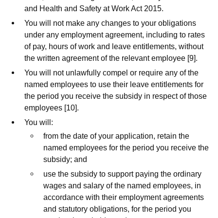
and Health and Safety at Work Act 2015.
You will not make any changes to your obligations
under any employment agreement, including to rates
of pay, hours of work and leave entitlements, without
the written agreement of the relevant employee [9].
You will not unlawfully compel or require any of the
named employees to use their leave entitlements for
the period you receive the subsidy in respect of those
employees [10].
You will:
from the date of your application, retain the
named employees for the period you receive the
subsidy; and
use the subsidy to support paying the ordinary
wages and salary of the named employees, in
accordance with their employment agreements
and statutory obligations, for the period you