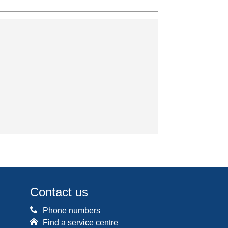
Contact us
Phone numbers
Find a service centre