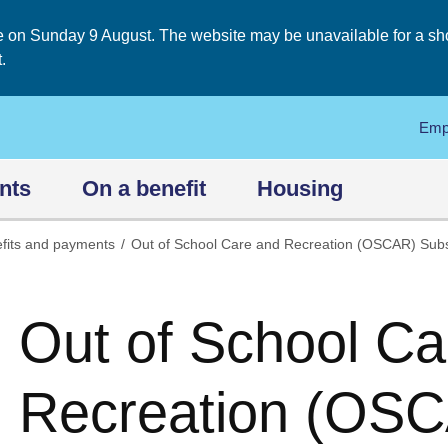
on Sunday 9 August. The website may be unavailable for a short
.
Emp
nts
On a benefit
Housing
fits and payments
Out of School Care and Recreation (OSCAR) Sub
Out of School Ca
Recreation (OSC