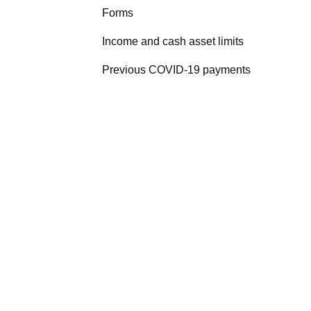
Forms
Income and cash asset limits
Previous COVID-19 payments