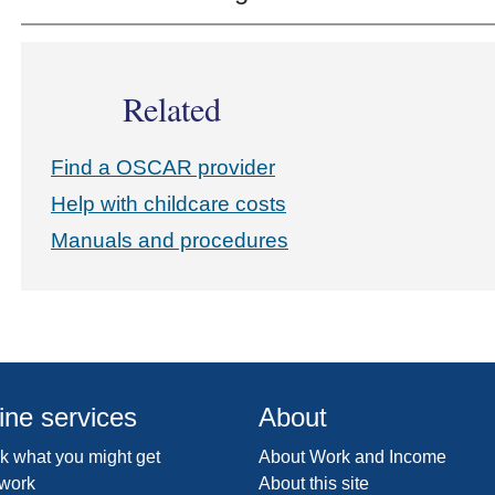
Related
Find a OSCAR provider
Help with childcare costs
Manuals and procedures
ine services
About
 what you might get
About Work and Income
 work
About this site