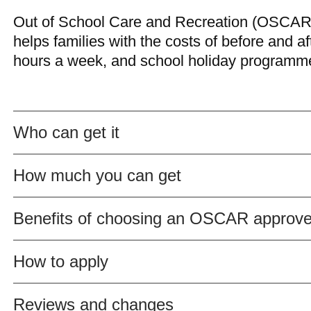
Out of School Care and Recreation (OSCAR
helps families with the costs of before and af
hours a week, and school holiday programme
Who can get it
How much you can get
Benefits of choosing an OSCAR approv
How to apply
Reviews and changes