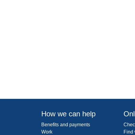
How we can help
Onl
Benefits and payments
Check
Work
Find