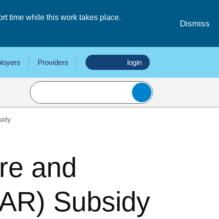
 time while this work takes place.
Dismiss
loyers
Providers
login
sidy
re and
AR) Subsidy