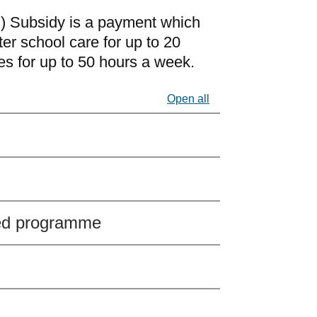
) Subsidy is a payment which
ter school care for up to 20
s for up to 50 hours a week.
Open all
ed programme