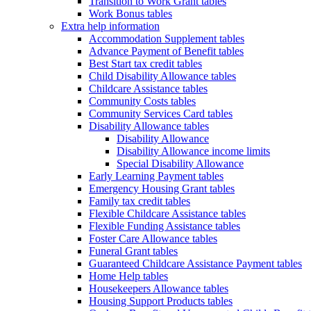
Transition to Work Grant tables
Work Bonus tables
Extra help information
Accommodation Supplement tables
Advance Payment of Benefit tables
Best Start tax credit tables
Child Disability Allowance tables
Childcare Assistance tables
Community Costs tables
Community Services Card tables
Disability Allowance tables
Disability Allowance
Disability Allowance income limits
Special Disability Allowance
Early Learning Payment tables
Emergency Housing Grant tables
Family tax credit tables
Flexible Childcare Assistance tables
Flexible Funding Assistance tables
Foster Care Allowance tables
Funeral Grant tables
Guaranteed Childcare Assistance Payment tables
Home Help tables
Housekeepers Allowance tables
Housing Support Products tables