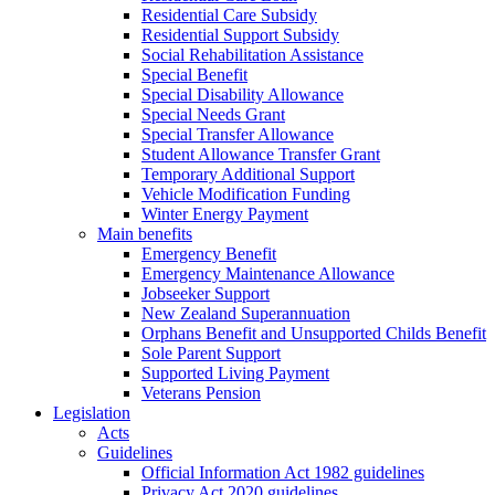
Residential Care Subsidy
Residential Support Subsidy
Social Rehabilitation Assistance
Special Benefit
Special Disability Allowance
Special Needs Grant
Special Transfer Allowance
Student Allowance Transfer Grant
Temporary Additional Support
Vehicle Modification Funding
Winter Energy Payment
Main benefits
Emergency Benefit
Emergency Maintenance Allowance
Jobseeker Support
New Zealand Superannuation
Orphans Benefit and Unsupported Childs Benefit
Sole Parent Support
Supported Living Payment
Veterans Pension
Legislation
Acts
Guidelines
Official Information Act 1982 guidelines
Privacy Act 2020 guidelines