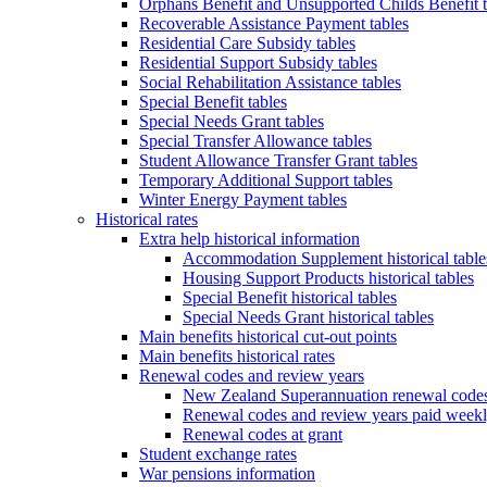
Orphans Benefit and Unsupported Childs Benefit t
Recoverable Assistance Payment tables
Residential Care Subsidy tables
Residential Support Subsidy tables
Social Rehabilitation Assistance tables
Special Benefit tables
Special Needs Grant tables
Special Transfer Allowance tables
Student Allowance Transfer Grant tables
Temporary Additional Support tables
Winter Energy Payment tables
Historical rates
Extra help historical information
Accommodation Supplement historical table
Housing Support Products historical tables
Special Benefit historical tables
Special Needs Grant historical tables
Main benefits historical cut-out points
Main benefits historical rates
Renewal codes and review years
New Zealand Superannuation renewal codes
Renewal codes and review years paid week
Renewal codes at grant
Student exchange rates
War pensions information