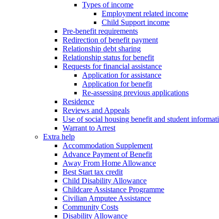
Types of income
Employment related income
Child Support income
Pre-benefit requirements
Redirection of benefit payment
Relationship debt sharing
Relationship status for benefit
Requests for financial assistance
Application for assistance
Application for benefit
Re-assessing previous applications
Residence
Reviews and Appeals
Use of social housing benefit and student informat
Warrant to Arrest
Extra help
Accommodation Supplement
Advance Payment of Benefit
Away From Home Allowance
Best Start tax credit
Child Disability Allowance
Childcare Assistance Programme
Civilian Amputee Assistance
Community Costs
Disability Allowance