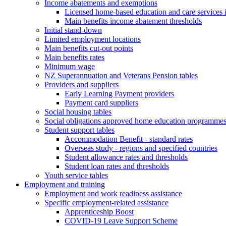
Income abatements and exemptions
Licensed home-based education and care services
Main benefits income abatement thresholds
Initial stand-down
Limited employment locations
Main benefits cut-out points
Main benefits rates
Minimum wage
NZ Superannuation and Veterans Pension tables
Providers and suppliers
Early Learning Payment providers
Payment card suppliers
Social housing tables
Social obligations approved home education programme
Student support tables
Accommodation Benefit - standard rates
Overseas study - regions and specified countries
Student allowance rates and thresholds
Student loan rates and thresholds
Youth service tables
Employment and training
Employment and work readiness assistance
Specific employment-related assistance
Apprenticeship Boost
COVID-19 Leave Support Scheme