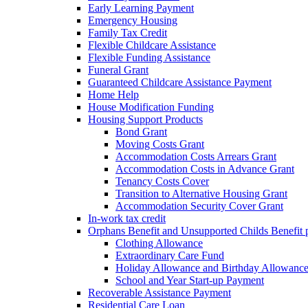
Early Learning Payment
Emergency Housing
Family Tax Credit
Flexible Childcare Assistance
Flexible Funding Assistance
Funeral Grant
Guaranteed Childcare Assistance Payment
Home Help
House Modification Funding
Housing Support Products
Bond Grant
Moving Costs Grant
Accommodation Costs Arrears Grant
Accommodation Costs in Advance Grant
Tenancy Costs Cover
Transition to Alternative Housing Grant
Accommodation Security Cover Grant
In-work tax credit
Orphans Benefit and Unsupported Childs Benefit 
Clothing Allowance
Extraordinary Care Fund
Holiday Allowance and Birthday Allowanc
School and Year Start-up Payment
Recoverable Assistance Payment
Residential Care Loan