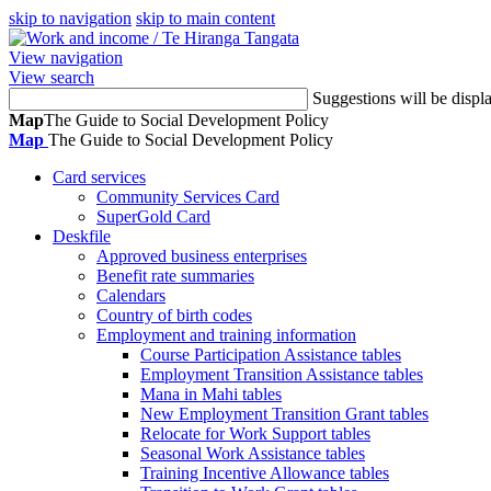
skip to navigation
skip to main content
/
Te Hiranga Tangata
View navigation
View search
Suggestions will be displ
Map
The Guide to Social Development Policy
Map
The Guide to Social Development Policy
Card services
Community Services Card
SuperGold Card
Deskfile
Approved business enterprises
Benefit rate summaries
Calendars
Country of birth codes
Employment and training information
Course Participation Assistance tables
Employment Transition Assistance tables
Mana in Mahi tables
New Employment Transition Grant tables
Relocate for Work Support tables
Seasonal Work Assistance tables
Training Incentive Allowance tables