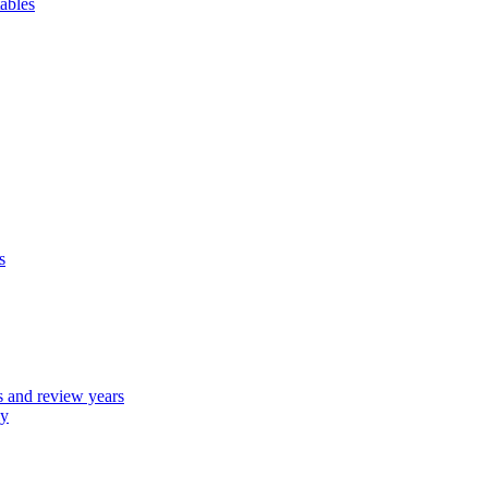
ables
s
 and review years
ly