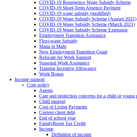
COVID-19 Resurgence Wage Subsidy Scheme
COVID-19 Short-Term Absence Payment
COVID-19 wage subsidy (modified)
COVID-19 Wage Subsidy Scheme (August 2021)
COVID-19 Wage Subsidy Scheme (March 2021)
COVID-19 Wage Subsidy Scheme Extension
Employment Transition Assistance
Flexi-wage Subsidy
Mana in Mahi
New Employment Transition Grant
Relocate for Work Support
Seasonal Work Assistance
Training Incentive Allowance
Work Bonus
Income support
Core policy
Agents
Care and protection concerns for a child or young
Child support
Cost of Living Payments
Current client debt
End of school year
FamilyBoost Tax Credit
Income
Definition of income