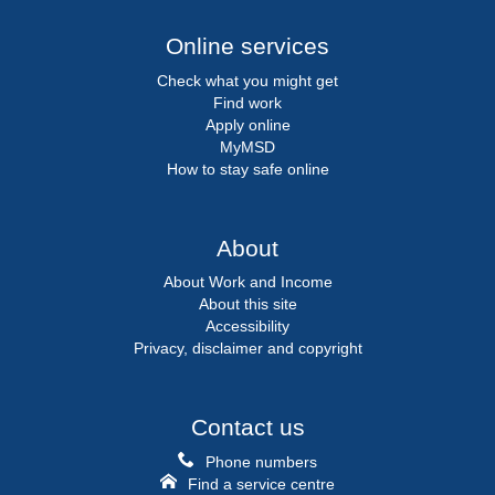
Online services
Check what you might get
Find work
Apply online
MyMSD
How to stay safe online
About
About Work and Income
About this site
Accessibility
Privacy, disclaimer and copyright
Contact us
Phone numbers
Find a service centre