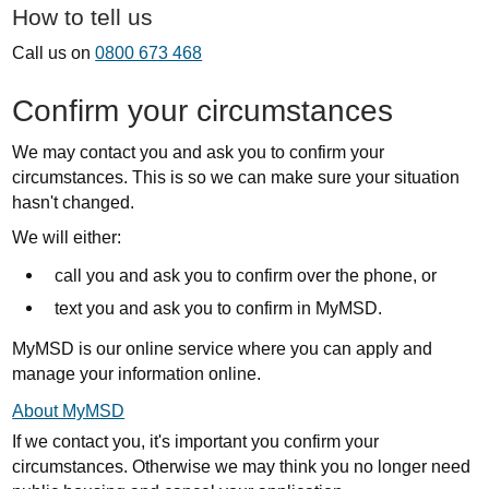
How to tell us
Call us on
0800 673 468
Confirm your circumstances
We may contact you and ask you to confirm your
circumstances. This is so we can make sure your situation
hasn't changed.
We will either:
call you and ask you to confirm over the phone, or
text you and ask you to confirm in MyMSD.
MyMSD is our online service where you can apply and
manage your information online.
About MyMSD
If we contact you, it's important you confirm your
circumstances. Otherwise we may think you no longer need