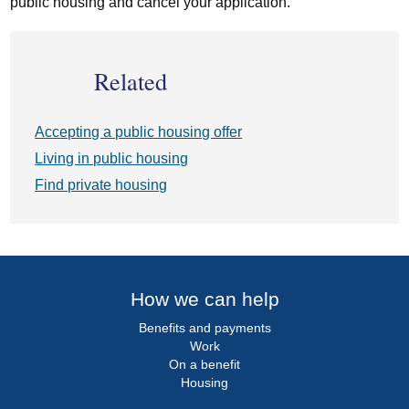
public housing and cancel your application.
Related
Accepting a public housing offer
Living in public housing
Find private housing
How we can help
Benefits and payments
Work
On a benefit
Housing