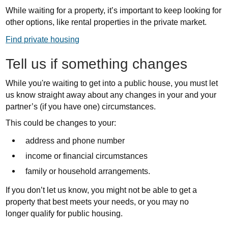
While waiting for a property, it’s important to keep looking for
other options, like rental properties in the private market.
Find private housing
Tell us if something changes
While you're waiting to get into a public house, you must let
us know straight away about any changes in your and your
partner’s (if you have one)
circumstances
.
This could be changes to your:
address and phone number
income or financial circumstances
family or household arrangements.
If you don’t let us know, you might not be able to get a
property that best meets your needs, or you may no
longer qualify for public housing.