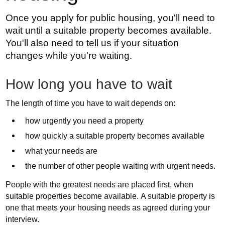
Once you apply for public housing, you'll need to
wait until a suitable property becomes available.
You'll also need to tell us if your situation
changes while you're waiting.
How long you have to wait
The length of time you have to wait depends on:
how urgently you need a property
how quickly a suitable property becomes available
what your needs are
the number of other people waiting with urgent needs.
People with the greatest needs are placed first, when
suitable properties become available. A suitable property is
one that meets your housing needs as agreed during your
interview.